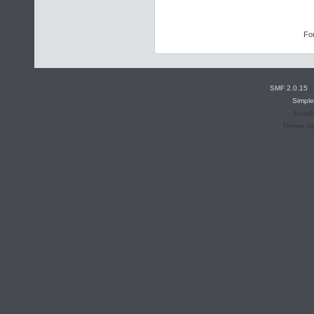
Fo
SMF 2.0.15
|
Simpl
Enotif
Theme de