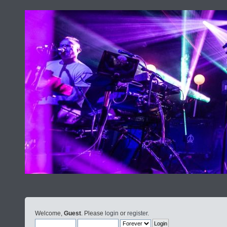
Welcome,
Guest
. Please
login
or
register
.