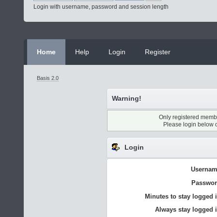
Login with username, password and session length
Home
Help
Login
Register
Basis 2.0
Warning!
Only registered membe
Please login below 
Login
Usernam
Passwor
Minutes to stay logged i
Always stay logged i