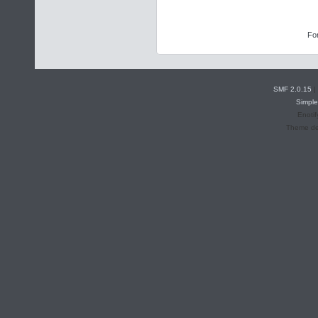
Fo
SMF 2.0.15
|
Simpl
Enotif
Theme de