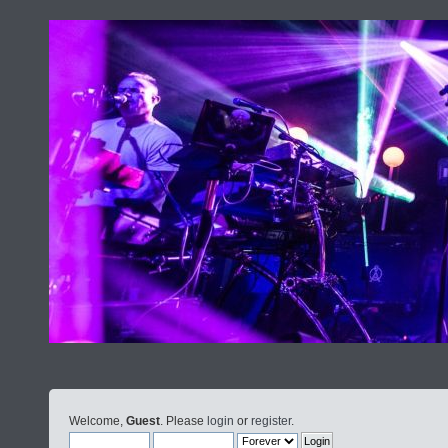
Welcome,
Guest
. Please
login
or
register
.