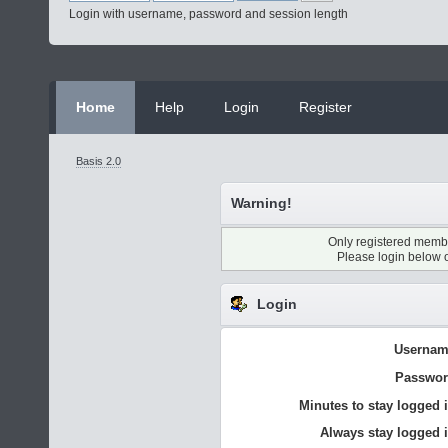
Login with username, password and session length
Home
Help
Login
Register
Basis 2.0
Warning!
Only registered membe
Please login below 
Login
Usernam
Passwor
Minutes to stay logged i
Always stay logged i