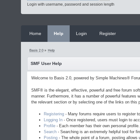
Login with username, password and session length
Home
Help
Login
Register
Basis 2.0
»
Help
SMF User Help
Welcome to Basis 2.0, powered by Simple Machines® Foru
SMF® is the elegant, effective, powerful and free forum soft
manner. Furthermore, it has a number of powerful features w
the relevant section or by selecting one of the links on thi
Registering
- Many forums require users to register to
Logging In
- Once registered, users must login to acc
Profile
- Each member has their own personal profile.
Search
- Searching is an extremely helpful tool for fi
Posting
- The whole point of a forum, posting allows