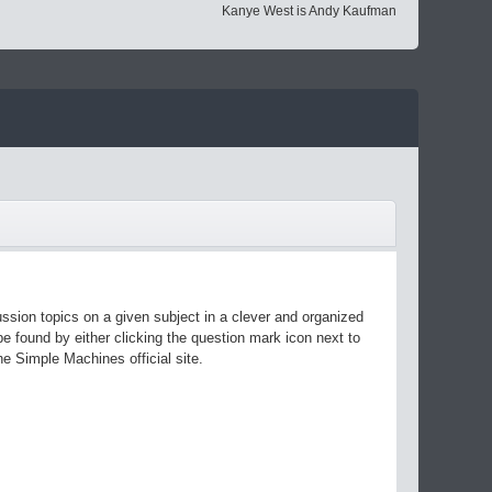
Kanye West is Andy Kaufman
ussion topics on a given subject in a clever and organized
 found by either clicking the question mark icon next to
he Simple Machines official site.