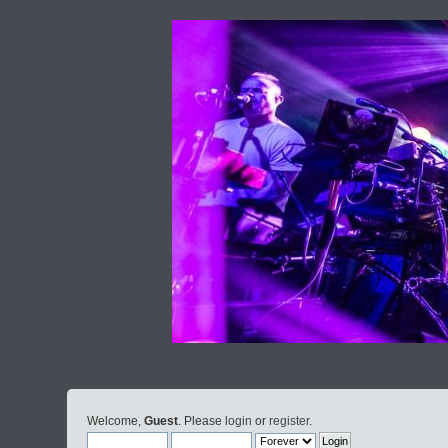
Welcome,
Guest
. Please
login
or
register
.