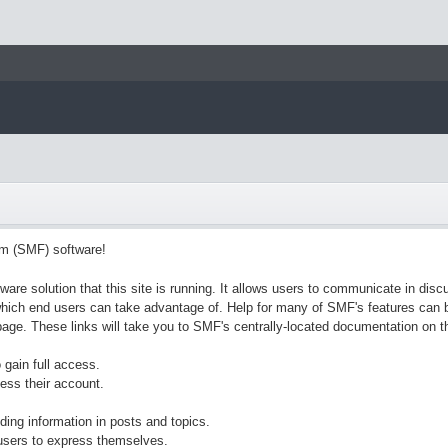
m (SMF) software!
ware solution that this site is running. It allows users to communicate in disc
hich end users can take advantage of. Help for many of SMF's features can be
s page. These links will take you to SMF's centrally-located documentation on t
 gain full access.
ess their account.
nding information in posts and topics.
 users to express themselves.