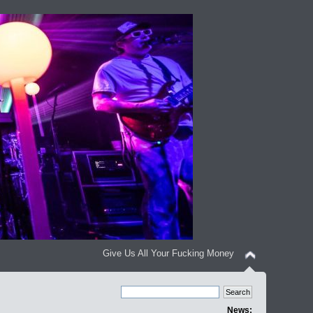
Give Us All Your Fucking Money
News: